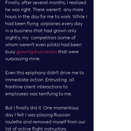
Finally, after several months, I realized 
he was right. There weren’t  any more 
hours in the day for me to work. While I 
had been flying  airplanes every day 
in a business that had grown only 
slightly, my  competitors (some of 
whom weren’t even pilots) had been 
busy 
growing businesses
 that were 
surpassing mine.
Even this epiphany didn’t drive me to 
immediate action. Entrusting  all 
frontline client interactions to 
employees was terrifying to me.
But I finally did it. One momentous 
day I felt I was playing Russian  
roulette and removed myself from our 
list of active flight instructors.