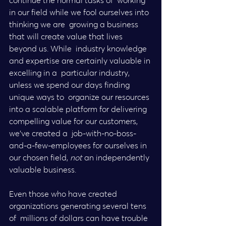
continue the normal tasks of  working 
in our field while we fool ourselves into 
thinking we are  growing a business 
that will create value that lives 
beyond us. While  industry knowledge 
and expertise are certainly valuable in 
excelling in a  particular industry, 
unless we spend our days finding 
unique ways to  organize our resources 
into a scalable platform for delivering  
compelling value for our customers, 
we’ve created a  job-with-no-boss-
and-a-few-employees for ourselves in 
our chosen field,
 not
 an independently 
valuable business.
Even those who have created 
organizations generating several tens 
of  millions of dollars can have trouble 