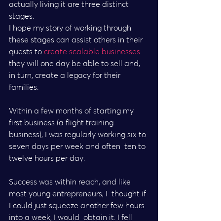
actually living it are three distinct 
stages.
I hope my story of working through 
these stages can assist others in their 
quests to 
create scalable businesses
they will one day be able to sell and, 
in turn, create a legacy for their 
families.
Within a few months of starting my 
first business (a flight training  
business), I was regularly working six to 
seven days per week and often  ten to 
twelve hours per day.
Success was within reach, and like 
most young entrepreneurs, I  thought if 
I could just squeeze another few hours 
into a week, I would  obtain it. I fell 