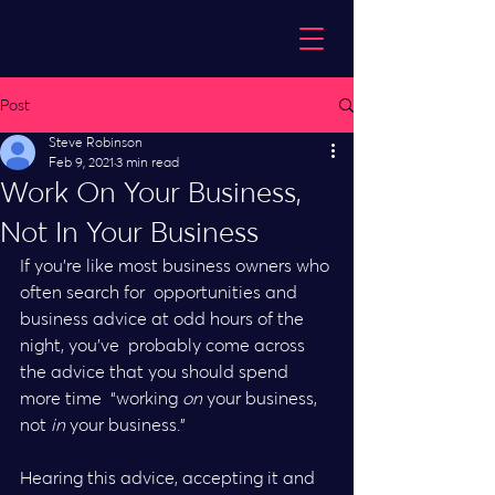
Post
Steve Robinson
Feb 9, 2021
3 min read
Work On Your Business,
Not In Your Business
If you’re like most business owners who 
often search for  opportunities and 
business advice at odd hours of the 
night, you’ve  probably come across 
the advice that you should spend 
more time  “working 
on
 your business, 
not 
in
 your business.”
Hearing this advice, accepting it and 