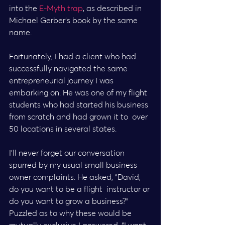
into the 
E-Myth trap
, as described in 
Michael Gerber’s book by the same 
name.
Fortunately, I had a client who had 
successfully navigated the same  
entrepreneurial journey I was 
embarking on. He was one of my flight  
students who had started his business 
from scratch and had grown it to  over 
50 locations in several states.
I’ll never forget our conversation 
spurred by my usual small business  
owner complaints. He asked, “David, 
do you want to be a flight  instructor or 
do you want to grow a business?”
Puzzled as to why these would be 