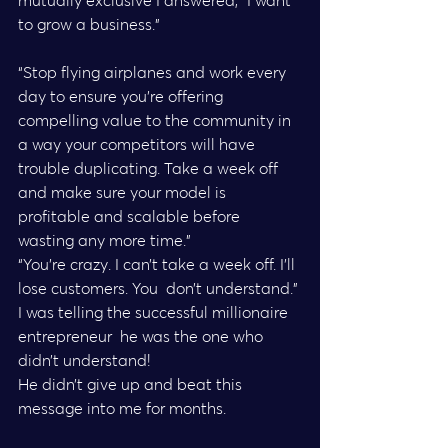
mutually exclusive I answered, “I want 
to grow a business.”
“Stop flying airplanes and work every 
day to ensure you’re offering  
compelling value to the community in 
a way your competitors will have  
trouble duplicating. Take a week off 
and make sure your model is  
profitable and scalable before 
wasting any more time.”
“You’re crazy. I can’t take a week off. I’ll 
lose customers. You  don’t understand.” 
I was telling the successful millionaire 
entrepreneur  he was the one who 
didn’t understand!
He didn’t give up and beat this 
message into me for months.