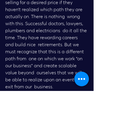
selling for a desired price if they  
haven’t realized which path they are 
actually on. There is nothing  wrong 
with this. Successful doctors, lawyers, 
plumbers and electricians  do it all the 
time. They have rewarding careers 
and build nice  retirements. But we 
must recognize that this is a different 
path from  one on which we work “on 
our business” and create scalable 
value beyond  ourselves that we will 
be able to realize upon an eventual 
exit from our  business.
This article was originally published on 
the 
EO Global Octane Blog
.
Entrepreneur’s Organization is a 
global network of over 13,000 business 