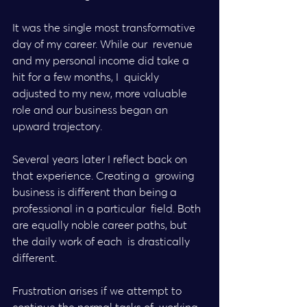
It was the single most transformative 
day of my career. While our  revenue 
and my personal income did take a 
hit for a few months, I  quickly 
adjusted to my new, more valuable 
role and our business began an  
upward trajectory.
Several years later I reflect back on 
that experience. Creating a  growing 
business is different than being a 
professional in a particular  field. Both 
are equally noble career paths, but 
the daily work of each  is drastically 
different.
Frustration arises if we attempt to 