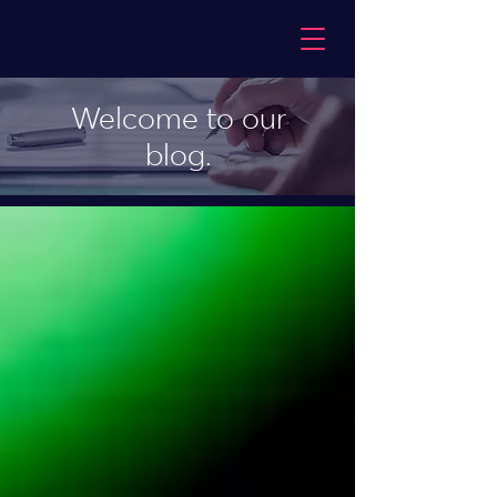
Welcome to our
blog.